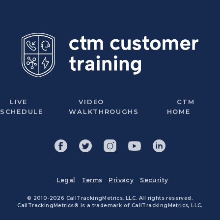
LIVE
VIDEO
CTM
SCHEDULE
WALKTHROUGHS
HOME
Legal
Terms
Privacy
Security
© 2010-2026 CallTrackingMetrics, LLC. All rights reserved.
CallTrackingMetrics® is a trademark of CallTrackingMetrics, LLC.