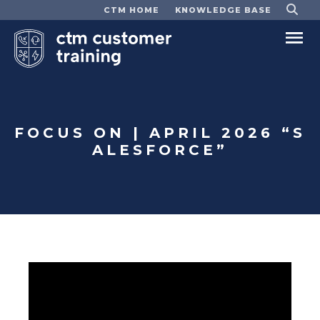
CTM HOME
KNOWLEDGE BASE
Ma
Me
FOCUS ON | APRIL 2026 “S
ALESFORCE”