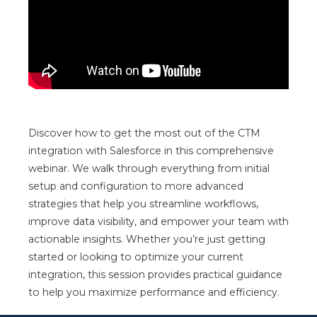
Discover how to get the most out of the
CTM
integration with
Salesforce
in this comprehensive
webinar. We walk through everything from initial
setup and configuration to more advanced
strategies that help you streamline workflows,
improve data visibility, and empower your team with
actionable insights. Whether you’re just getting
started or looking to optimize your current
integration, this session provides practical guidance
to help you maximize performance and efficiency.