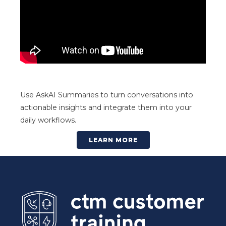
Use AskAI Summaries to turn conversations into
actionable insights and integrate them into your
daily workflows.
LEARN MORE