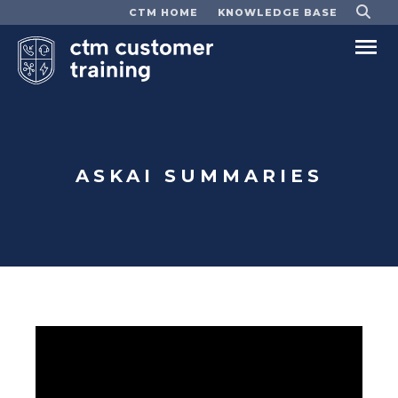
CTM HOME
KNOWLEDGE BASE
Ma
Me
ASKAI SUMMARIES