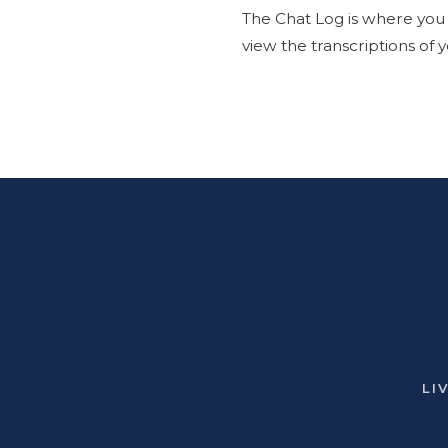
The Chat Log is where you c
view the transcriptions of
LI