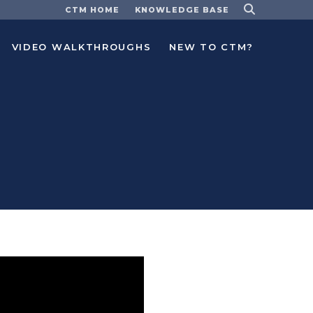
CTM HOME
KNOWLEDGE BASE
VIDEO WALKTHROUGHS
NEW TO CTM?