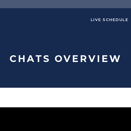
LIVE SCHEDULE
CHATS OVERVIEW