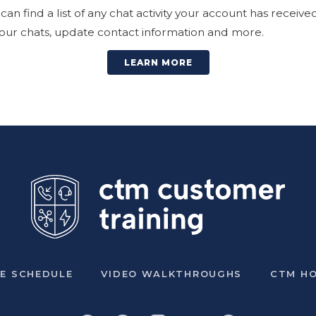
an find a list of any chat activity your account has receiv
 your chats, update contact information and more.
LEARN MORE
VE SCHEDULE
VIDEO WALKTHROUGHS
CTM H