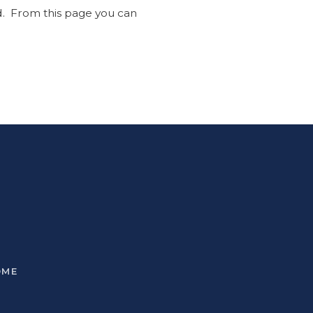
ed. From this page you can
OME